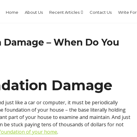
Home
About Us
Recent Articles
Contact Us
Write For
on Damage – When Do You
undation Damage
 just like a car or computer, it must be periodically
he foundation of your house – the base literally holding
ant part of your house to examine and maintain. And just
han be stuck paying tens of thousands of dollars for not
 foundation of your home
.