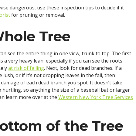
ise dangerous, use these inspection tips to decide if it
orist
for pruning or removal.
Whole Tree
an see the entire thing in one view, trunk to top. The first
as a very heavy lean, especially if you can see the roots
kely
at risk of falling
. Next, look for dead branches. If a
lush, or if it’s not dropping leaves in the fall, then
al damage of each dead branch you spot. It doesn’t take
hurtling, so anything the size of a baseball bat or larger
can learn more over at the
Western New York Tree Services
ottom of the Tree