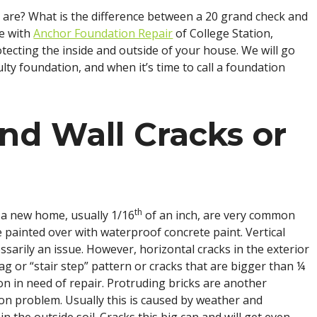
are? What is the difference between a 20 grand check and
ke with
Anchor Foundation Repair
of College Station,
tecting the inside and outside of your house. We will go
ulty foundation, and when it’s time to call a foundation
nd Wall Cracks or
th
 a new home, usually 1/16
of an inch, are very common
 painted over with waterproof concrete paint. Vertical
ssarily an issue. However, horizontal cracks in the exterior
ag or “stair step” pattern or cracks that are bigger than ¼
on in need of repair. Protruding bricks are another
ion problem. Usually this is caused by weather and