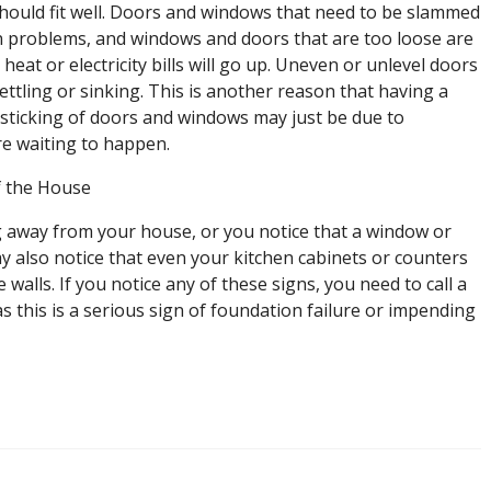
hould fit well. Doors and windows that need to be slammed
n problems, and windows and doors that are too loose are
eat or electricity bills will go up. Uneven or unlevel doors
ttling or sinking. This is another reason that having a
 sticking of doors and windows may just be due to
ure waiting to happen.
f the House
ing away from your house, or you notice that a window or
ay also notice that even your kitchen cabinets or counters
 walls. If you notice any of these signs, you need to call a
 this is a serious sign of foundation failure or impending
n
igns
f
oundation
amage