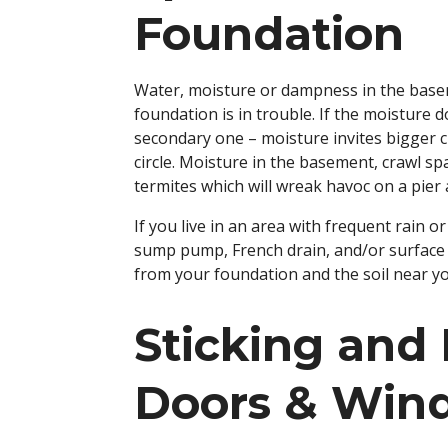
Foundation
Water, moisture or dampness in the base
foundation is in trouble. If the moisture 
secondary one – moisture invites bigger cr
circle. Moisture in the basement, crawl s
termites which will wreak havoc on a pie
If you live in an area with frequent rain 
sump pump, French drain, and/or surface d
from your foundation and the soil near y
Sticking and 
Doors & Win