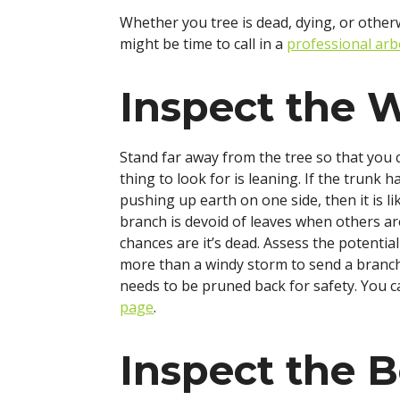
Whether you tree is dead, dying, or otherw
might be time to call in a
professional arb
Inspect the 
Stand far away from the tree so that you c
thing to look for is leaning. If the trunk h
pushing up earth on one side, then it is li
branch is devoid of leaves when others are 
chances are it’s dead. Assess the potenti
more than a windy storm to send a branch 
needs to be pruned back for safety. You 
page
.
Inspect the B