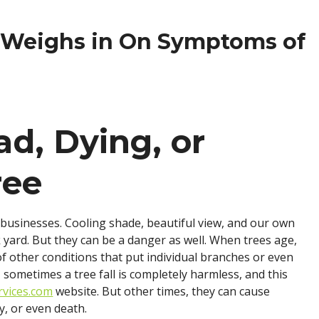
hen
o
t Weighs in On Symptoms of
ou
eed
epairs?
ad, Dying, or
ree
usinesses. Cooling shade, beautiful view, and our own
 yard. But they can be a danger as well. When trees age,
of other conditions that put individual branches or even
e, sometimes a tree fall is completely harmless, and this
rvices.com
website. But other times, they can cause
y, or even death.