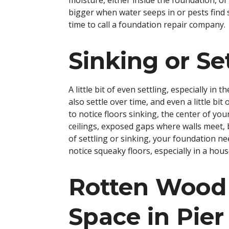
moisture, either inside the foundation, or 
bigger when water seeps in or pests find sh
time to call a foundation repair company.
Sinking or Se
A little bit of even settling, especially in
also settle over time, and even a little bit
to notice floors sinking, the center of y
ceilings, exposed gaps where walls meet, 
of settling or sinking, your foundation n
notice squeaky floors, especially in a hou
Rotten Wood
Space in Pie