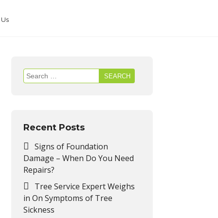
 Us
Search
for:
Recent Posts
Signs of Foundation
Damage – When Do You Need
Repairs?
Tree Service Expert Weighs
in On Symptoms of Tree
Sickness