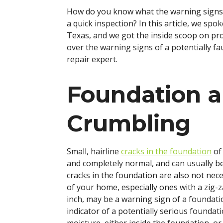
How do you know what the warning signs 
a quick inspection? In this article, we spo
Texas, and we got the inside scoop on pro
over the warning signs of a potentially fa
repair expert.
Foundation a
Crumbling
Small, hairline
cracks in the foundation
of
and completely normal, and can usually be
cracks in the foundation are also not nece
of your home, especially ones with a zig-z
inch, may be a warning sign of a foundati
indicator of a potentially serious foundat