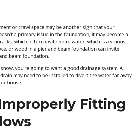
ment or crawl space may be another sign that your
doesn’t a primary issue in the foundation, it may become a
acks, which in turn invite more water, which is a vicious
pace, or wood in a pier and beam foundation can invite
r and beam foundation.
or snow, you’re going to want a good drainage system. A
rain may need to be installed to divert the water far away
our house.
Improperly Fitting
dows