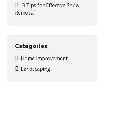
3 Tips for Effective Snow
Removal
Categories
Home Improvement
Landscaping