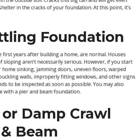
in the outside soil. Cracks this big can and will get even
elter in the cracks of your foundation. At this point, it’s
ttling Foundation
 the first years after building a home, are normal. Houses
 of sloping aren’t necessarily serious. However, if you start
our home sinking, jamming doors, uneven floors, warped
buckling walls, improperly fitting windows, and other signs
eeds to be inspected as soon as possible. You may also
se with a pier and beam foundation.
 or Damp Crawl
r & Beam