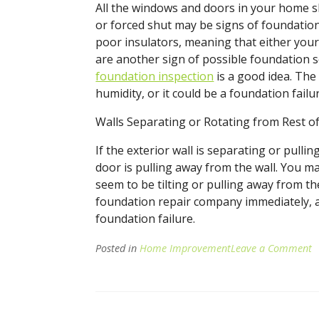
All the windows and doors in your home s
or forced shut may be signs of foundatio
poor insulators, meaning that either your h
are another sign of possible foundation se
foundation inspection
is a good idea. The
humidity, or it could be a foundation fail
Walls Separating or Rotating from Rest o
If the exterior wall is separating or pull
door is pulling away from the wall. You m
seem to be tilting or pulling away from the
foundation repair company immediately, as
foundation failure.
Posted in
Home Improvement
Leave a Comment
o
S
o
F
D