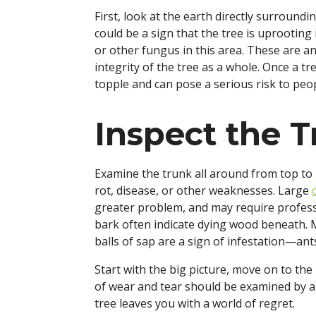
First, look at the earth directly surroundi
could be a sign that the tree is uprootin
or other fungus in this area. These are a
integrity of the tree as a whole. Once a 
topple and can pose a serious risk to pe
Inspect the 
Examine the trunk all around from top to 
rot, disease, or other weaknesses. Large
greater problem, and may require professi
bark often indicate dying wood beneath. M
balls of sap are a sign of infestation—ant
Start with the big picture, move on to the
of wear and tear should be examined by a
tree leaves you with a world of regret.