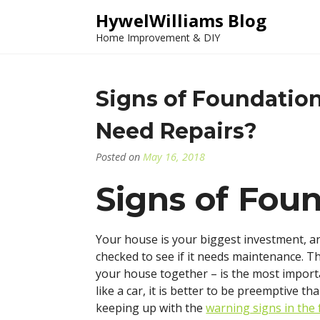
Skip
HywelWilliams Blog
to
Home Improvement & DIY
content
Signs of Foundati
Need Repairs?
Posted on
May 16, 2018
Signs of Fo
Your house is your biggest investment, and
checked to see if it needs maintenance. T
your house together – is the most import
like a car, it is better to be preemptive t
keeping up with the
warning signs in the