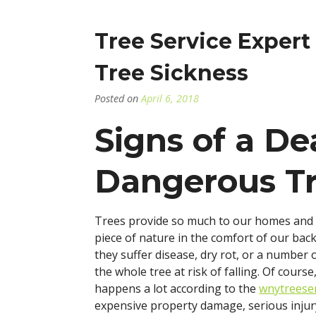
–
W
D
Tree Service Exper
Y
N
Tree Sickness
R
Posted on
April 6, 2018
Signs of a De
Dangerous T
Trees provide so much to our homes and b
piece of nature in the comfort of our back
they suffer disease, dry rot, or a number 
the whole tree at risk of falling. Of cours
happens a lot according to the
wnytreese
expensive property damage, serious injur