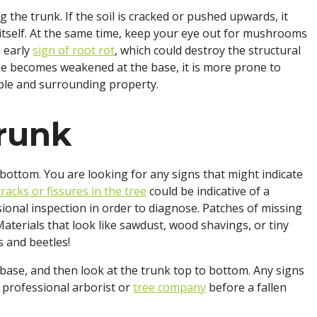
ng the trunk. If the soil is cracked or pushed upwards, it
g itself. At the same time, keep your eye out for mushrooms
n early
sign of root rot
, which could destroy the structural
tree becomes weakened at the base, it is more prone to
ople and surrounding property.
Trunk
bottom. You are looking for any signs that might indicate
cracks or fissures in the tree
could be indicative of a
onal inspection in order to diagnose. Patches of missing
aterials that look like sawdust, wood shavings, or tiny
s and beetles!
 base, and then look at the trunk top to bottom. Any signs
 professional arborist or
tree company
before a fallen