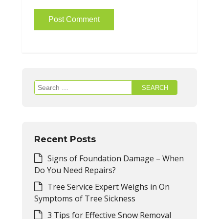
Search
for:
Recent Posts
Signs of Foundation Damage – When
Do You Need Repairs?
Tree Service Expert Weighs in On
Symptoms of Tree Sickness
3 Tips for Effective Snow Removal