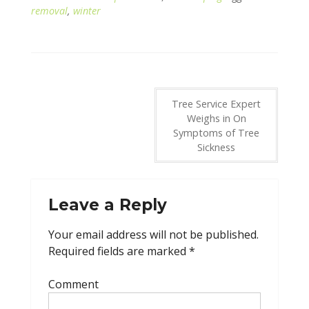
removal
,
winter
Post
Tree Service Expert
Weighs in On
navigation
Symptoms of Tree
Sickness
Leave a Reply
Your email address will not be published.
Required fields are marked
*
Comment