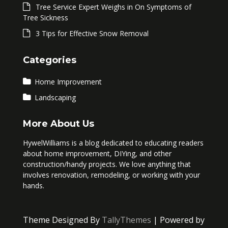
Tree Service Expert Weighs in On Symptoms of
Tree Sickness
3 Tips for Effective Snow Removal
Categories
Home Improvement
Landscaping
More About Us
HywelWilliams is a blog dedicated to educating readers
about home improvement, DIYing, and other
construction/handy projects. We love anything that
involves renovation, remodeling, or working with your
hands.
Theme Designed By
TallyThemes
| Powered by