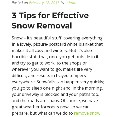
Posted on
February 12, 2018
by
admin
3 Tips for Effective
Snow Removal
Snow – it’s beautiful stuff, covering everything
in a lovely, picture-postcard white blanket that
makes it all cosy and wintery. But it’s also
horrible stuff that, once you get outside in it
and try to get to work, to the shops or
wherever you want to go, makes life very
difficult, and results in frayed tempers
everywhere. Snowfalls can happen very quickly;
you go to sleep one night and, in the morning,
your driveway is blocked and your paths too,
and the roads are chaos. Of course, we have
great weather forecasts now, so we can
prepare, but what can we do to
remove snow